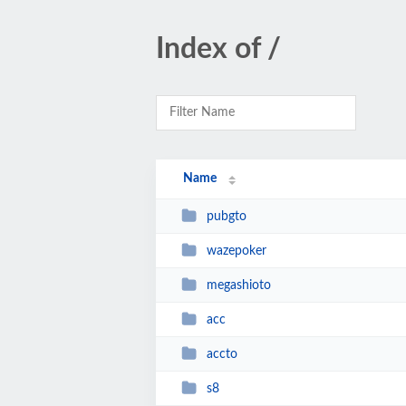
Index of /
Name
pubgto
wazepoker
megashioto
acc
accto
s8