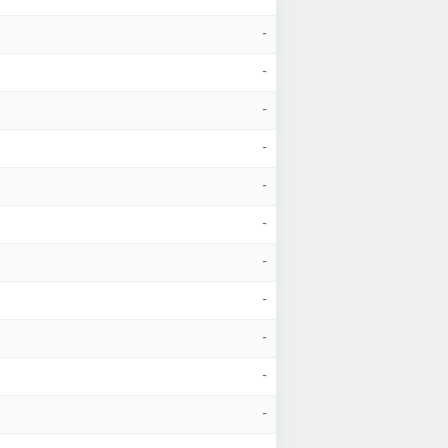
-
-
-
-
-
-
-
-
-
-
-