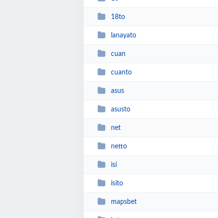
18to
lanayato
cuan
cuanto
asus
asusto
net
netto
isi
isito
mapsbet