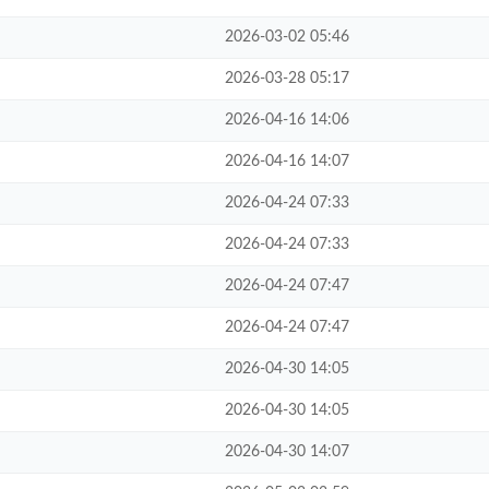
2026-03-02 05:46
2026-03-28 05:17
2026-04-16 14:06
2026-04-16 14:07
2026-04-24 07:33
2026-04-24 07:33
2026-04-24 07:47
2026-04-24 07:47
2026-04-30 14:05
2026-04-30 14:05
2026-04-30 14:07