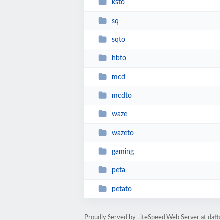
ksto
sq
sqto
hbto
mcd
mcdto
waze
wazeto
gaming
peta
petato
Proudly Served by LiteSpeed Web Server at daf