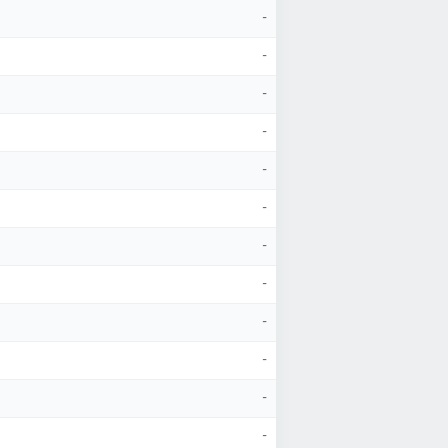
-
-
-
-
-
-
-
-
-
-
-
-