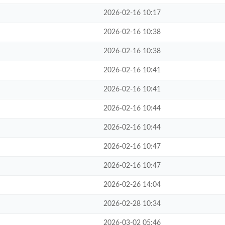
2026-02-16 10:17
2026-02-16 10:38
2026-02-16 10:38
2026-02-16 10:41
2026-02-16 10:41
2026-02-16 10:44
2026-02-16 10:44
2026-02-16 10:47
2026-02-16 10:47
2026-02-26 14:04
2026-02-28 10:34
2026-03-02 05:46