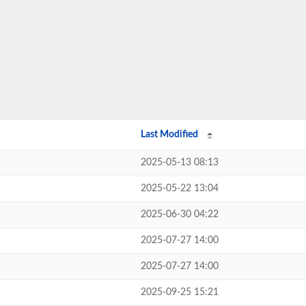
Last Modified
2025-05-13 08:13
2025-05-22 13:04
2025-06-30 04:22
2025-07-27 14:00
2025-07-27 14:00
2025-09-25 15:21