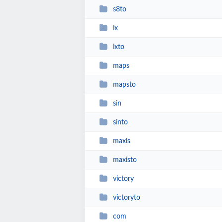
s8to
lx
lxto
maps
mapsto
sin
sinto
maxis
maxisto
victory
victoryto
com