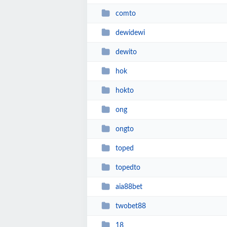
comto
dewidewi
dewito
hok
hokto
ong
ongto
toped
topedto
aia88bet
twobet88
18