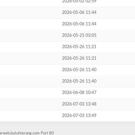
2026-05-02 02:59
2026-05-06 11:44
2026-05-06 11:44
2026-05-25 03:05
2026-05-26 11:21
2026-05-26 11:21
2026-05-26 11:40
2026-05-26 11:40
2026-06-08 10:47
2026-07-03 13:48
2026-07-03 13:49
tarweb.butuhterang.com Port 80