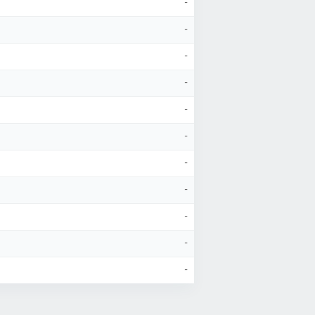
-
-
-
-
-
-
-
-
-
-
-