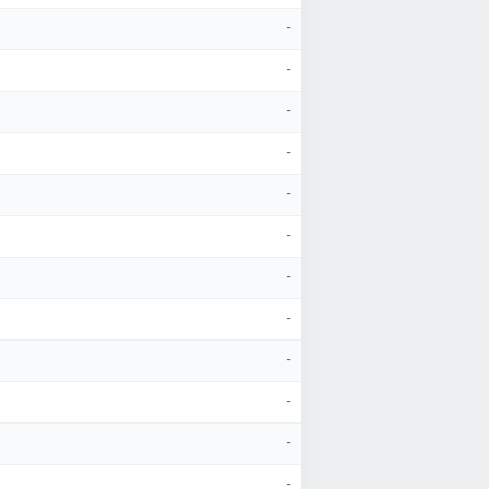
-
-
-
-
-
-
-
-
-
-
-
-