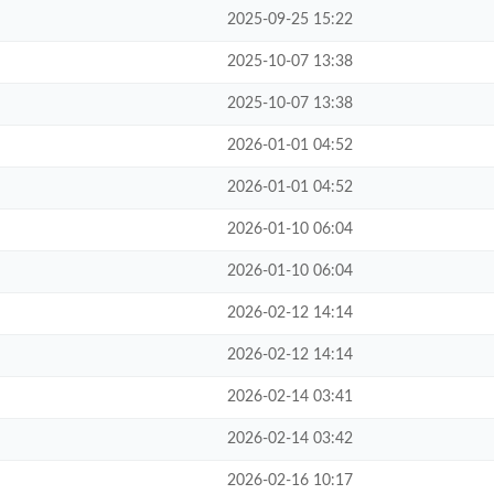
2025-09-25 15:22
2025-10-07 13:38
2025-10-07 13:38
2026-01-01 04:52
2026-01-01 04:52
2026-01-10 06:04
2026-01-10 06:04
2026-02-12 14:14
2026-02-12 14:14
2026-02-14 03:41
2026-02-14 03:42
2026-02-16 10:17